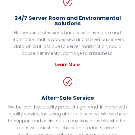
R
24/7 Server Room and Environmental
Solutions
Numerous professions handle sensitive data and
information that is processed and stored on servers;
data which if lost due to server malfunction, could
cause detrimental damage to a business.
Learn More
R
After-Sale Service
We believe that quality products go hand-in-hand with
quality service, including after sale service. We are here
to support and assist you in any way possible, whether
to answer questions, check on products, explain
functions or service items and ensure smooth