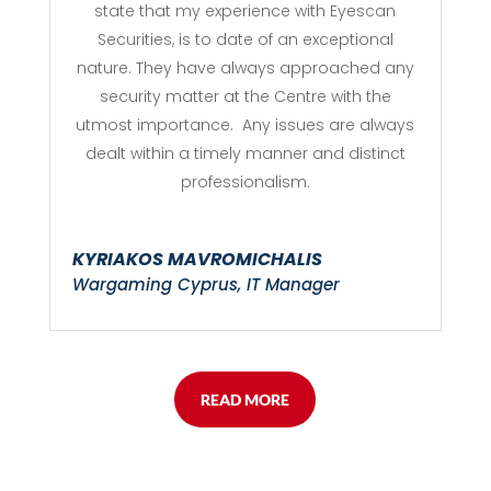
state that my experience with Eyescan
Securities, is to date of an exceptional
nature. They have always approached any
security matter at the Centre with the
utmost importance. Any issues are always
dealt within a timely manner and distinct
professionalism.
KYRIAKOS MAVROMICHALIS
Wargaming Cyprus, IT Manager
READ MORE