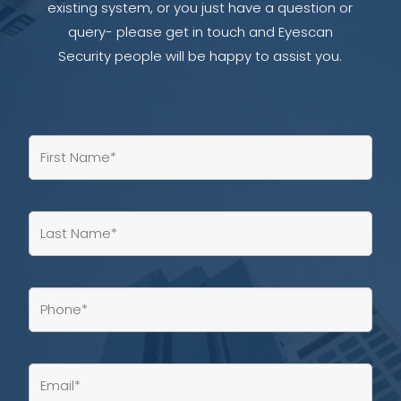
existing system, or you just have a question or
query- please get in touch and Eyescan
Security people will be happy to assist you.