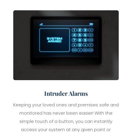
Intruder Alarms
Keeping your loved ones and premises safe and
monitored has never been easier! With the
simple touch of a button, you can instantly
access your system at any given point or