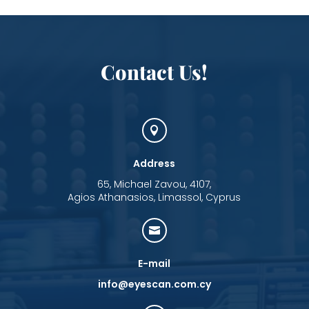
Contact Us!

Address
65, Michael Zavou, 4107,
Agios Athanasios, Limassol, Cyprus

E-mail
info@eyescan.com.cy