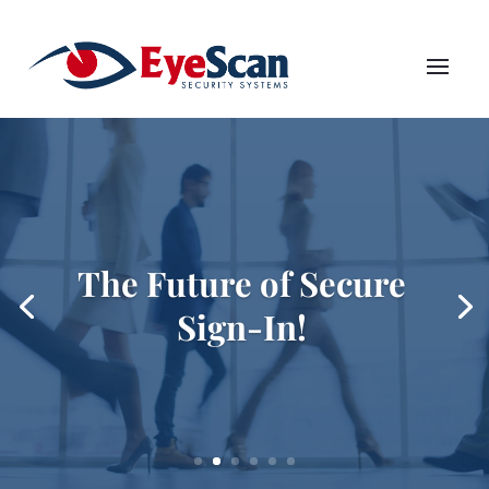
The Future of Secure
Sign-In!