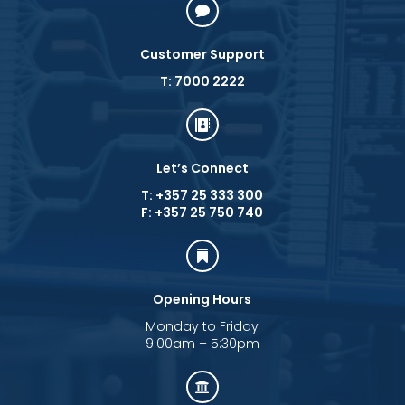

Customer Support
T: 7000 2222

Let’s Connect
T: +357 25 333 300
F: +357 25 750 740

Opening Hours
Monday to Friday
9:00am – 5:30pm
