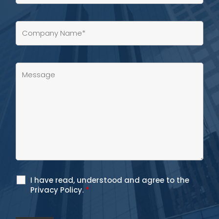
I have read, understood and agree to the
Privacy Policy.
*