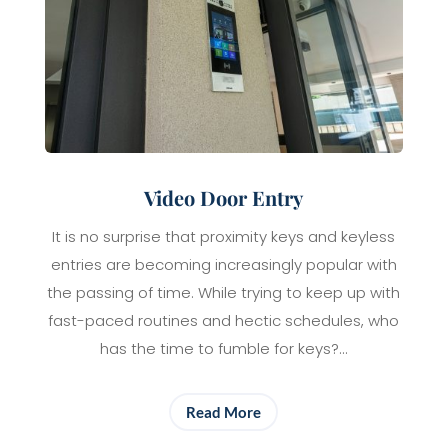
Video Door Entry
It is no surprise that proximity keys and keyless
entries are becoming increasingly popular with
the passing of time. While trying to keep up with
fast-paced routines and hectic schedules, who
has the time to fumble for keys?…
Read More