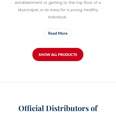
establishment or getting to the top floor of a
skyscraper, is as easy for a young, healthy
individual…
Read More
SHOW ALL PRODUCTS
Official Distributors of