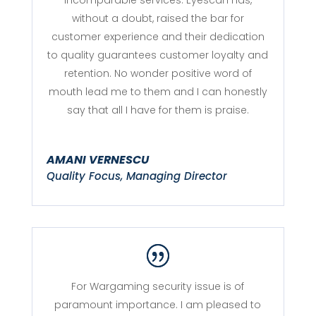
without a doubt, raised the bar for
customer experience and their dedication
to quality guarantees customer loyalty and
retention. No wonder positive word of
mouth lead me to them and I can honestly
say that all I have for them is praise.
AMANI VERNESCU
Quality Focus, Managing Director
For Wargaming security issue is of
paramount importance. I am pleased to