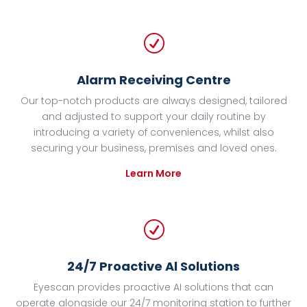
R
Alarm Receiving Centre
Our top-notch products are always designed, tailored
and adjusted to support your daily routine by
introducing a variety of conveniences, whilst also
securing your business, premises and loved ones.
Learn More
R
24/7 Proactive Al Solutions
Eyescan provides proactive AI solutions that can
operate alongside our 24/7 monitoring station to further