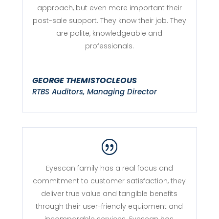
approach, but even more important their
post-sale support. They know their job. They
are polite, knowledgeable and
professionals.
GEORGE THEMISTOCLEOUS
RTBS Auditors, Managing Director
Eyescan family has a real focus and
commitment to customer satisfaction, they
deliver true value and tangible benefits
through their user-friendly equipment and
incomparable services. Eyescan has,