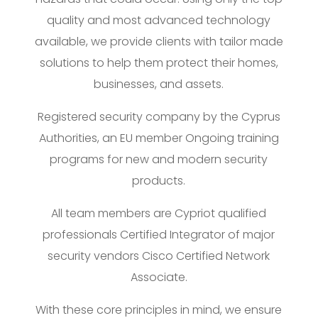
quality and most advanced technology
available, we provide clients with tailor made
solutions to help them protect their homes,
businesses, and assets.
Registered security company by the Cyprus
Authorities, an EU member Ongoing training
programs for new and modern security
products.
All team members are Cypriot qualified
professionals Certified Integrator of major
security vendors Cisco Certified Network
Associate.
With these core principles in mind, we ensure