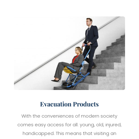
Evacuation Products
With the conveniences of modern society
comes easy access for all: young, old, injured,
handicapped. This means that visiting an