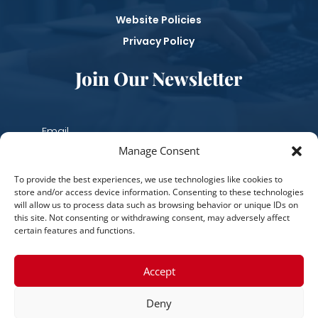
Website Policies
Privacy Policy
Join Our Newsletter
Manage Consent
Subscribe
To provide the best experiences, we use technologies like cookies to
store and/or access device information. Consenting to these technologies
will allow us to process data such as browsing behavior or unique IDs on
this site. Not consenting or withdrawing consent, may adversely affect
certain features and functions.
Accept
Deny