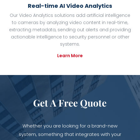
Real-time AI Video Analytics
Our Video Analytics solutions add artificial intelligence
to cameras by analyzing video content in real-time,
extracting metadata, sending out alerts and providing
actionable intelligence to security personnel or other
systems.
Learn More
Get A Free Quote
Whether you are looking for a brand-new
system, something that integrates with your