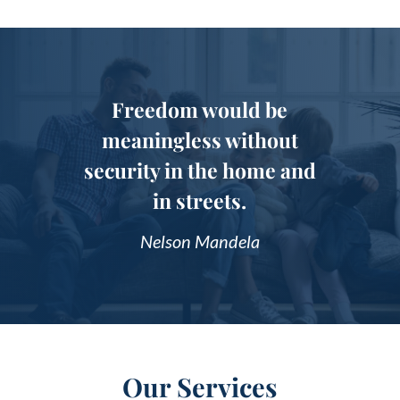
Freedom would be
meaningless without
security in the home and
in streets.
Nelson Mandela
Our Services