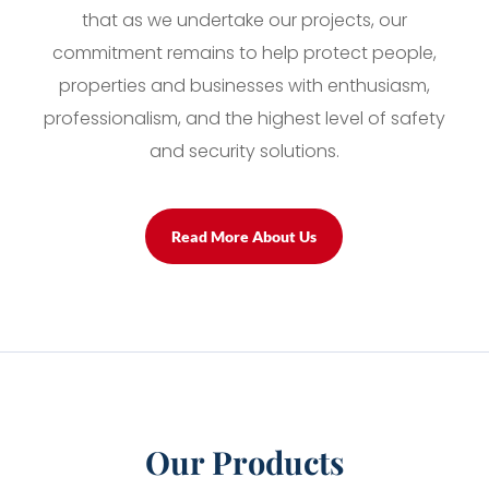
that as we undertake our projects, our
commitment remains to help protect people,
properties and businesses with enthusiasm,
professionalism, and the highest level of safety
and security solutions.
Read More About Us
Our Products