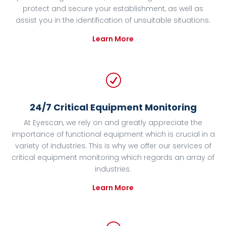
protect and secure your establishment, as well as
assist you in the identification of unsuitable situations.
Learn More
R
24/7 Critical Equipment Monitoring
At Eyescan, we rely on and greatly appreciate the
importance of functional equipment which is crucial in a
variety of industries. This is why we offer our services of
critical equipment monitoring which regards an array of
industries.
Learn More