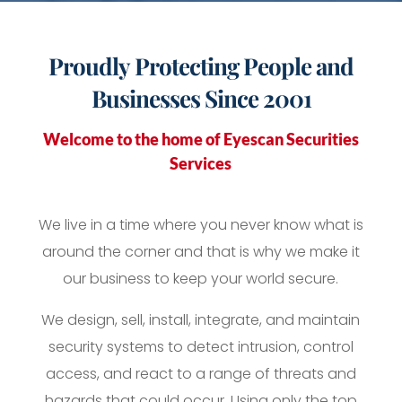
Proudly
Protecting
People and
Businesses Since 2001
Welcome to the home of Eyescan Securities
Services
We live in a time where you never know what is
around the corner and that is why we make it
our business to keep your world secure.
We design, sell, install, integrate, and maintain
security systems to detect intrusion, control
access, and react to a range of threats and
hazards that could occur. Using only the top