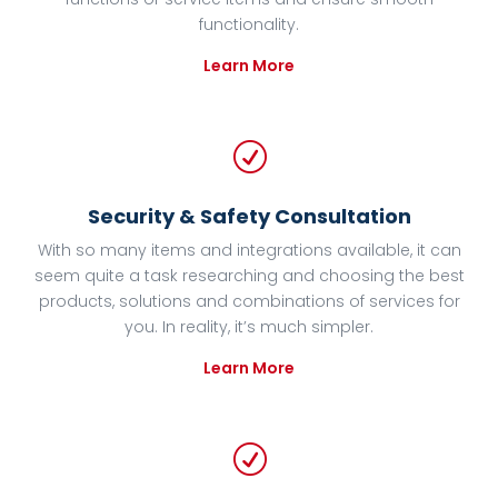
functionality.
Learn More
R
Security & Safety Consultation
With so many items and integrations available, it can
seem quite a task researching and choosing the best
products, solutions and combinations of services for
you. In reality, it’s much simpler.
Learn More
R