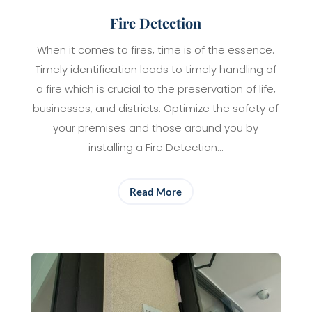
Fire Detection
When it comes to fires, time is of the essence.
Timely identification leads to timely handling of
a fire which is crucial to the preservation of life,
businesses, and districts. Optimize the safety of
your premises and those around you by
installing a Fire Detection…
Read More