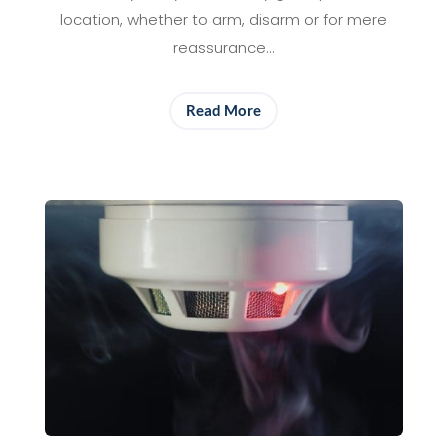
location, whether to arm, disarm or for mere
reassurance…
Read More