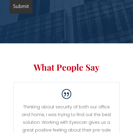
What People Say
Thinking about security of both our office
and home, I was trying to find out the best
solution. Working with Eyescan gives us a
great positive feeling about their pre-sale