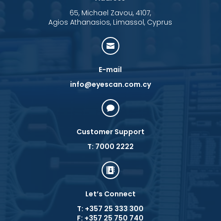
65, Michael Zavou, 4107,
Agios Athanasios, Limassol, Cyprus

E-mail
info@eyescan.com.cy

Customer Support
T: 7000 2222

Let’s Connect
T: +357 25 333 300
F: +357 25 750 740