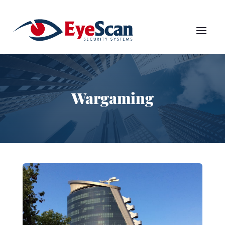
Wargaming