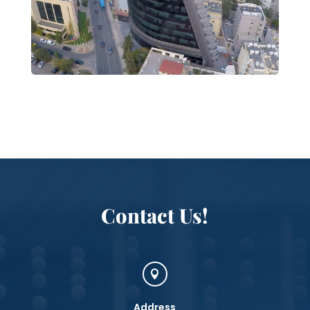
Contact Us!

Address