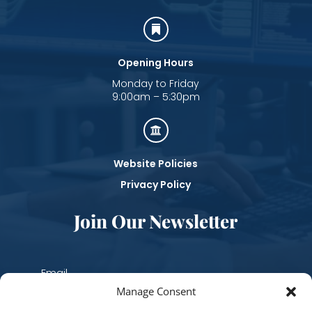

Opening Hours
Monday to Friday
9:00am – 5:30pm

Website Policies
Privacy Policy
Join Our Newsletter
Manage Consent