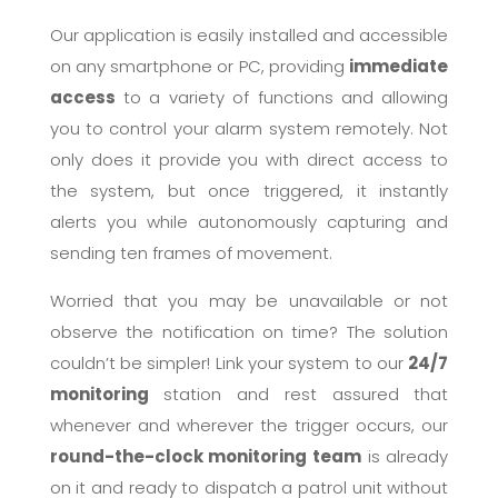
Our application is easily installed and accessible
on any smartphone or PC, providing
immediate
access
to a variety of functions and allowing
you to control your alarm system remotely. Not
only does it provide you with direct access to
the system, but once triggered, it instantly
alerts you while autonomously capturing and
sending ten frames of movement.
Worried that you may be unavailable or not
observe the notification on time? The solution
couldn’t be simpler! Link your system to our
24/7
monitoring
station and rest assured that
whenever and wherever the trigger occurs, our
round-the-clock monitoring team
is already
on it and ready to dispatch a patrol unit without