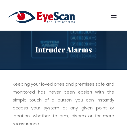
Intruder Alarms
Keeping your loved ones and premises safe and
monitored has never been easier! With the
simple touch of a button, you can instantly
access your system at any given point or
location, whether to arm, disarm or for mere
reassurance.