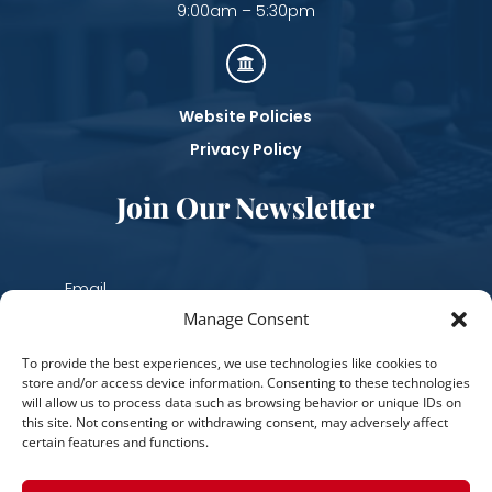
9:00am – 5:30pm

Website Policies
Privacy Policy
Join Our Newsletter
Manage Consent
Subscribe
To provide the best experiences, we use technologies like cookies to
store and/or access device information. Consenting to these technologies
will allow us to process data such as browsing behavior or unique IDs on
this site. Not consenting or withdrawing consent, may adversely affect
certain features and functions.