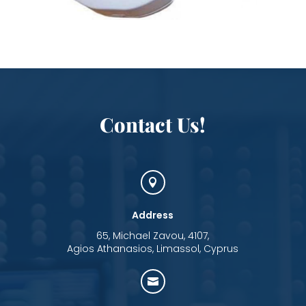
Contact Us!

Address
65, Michael Zavou, 4107,
Agios Athanasios, Limassol, Cyprus
