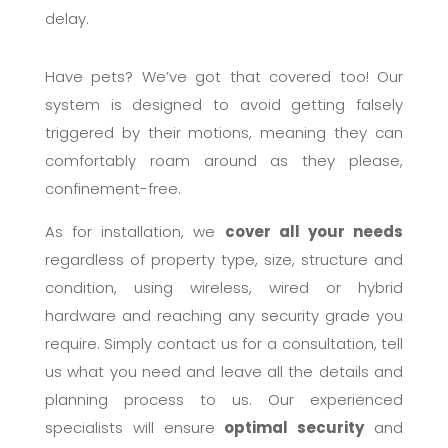
delay.
Have pets? We’ve got that covered too! Our
system is designed to avoid getting falsely
triggered by their motions, meaning they can
comfortably roam around as they please,
confinement-free.
As for installation, we
cover all your needs
regardless of property type, size, structure and
condition, using wireless, wired or hybrid
hardware and reaching any security grade you
require. Simply contact us for a consultation, tell
us what you need and leave all the details and
planning process to us. Our experienced
specialists will ensure
optimal security
and