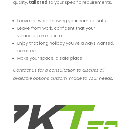
quality,
tailored
to your specific requirements.
Leave for work, knowing your home is safe.
Leave from work, confident that your
valuables are secure.
Enjoy that long holiday you’ve always wanted,
carefree.
Make your space, a safe place.
Contact us for a consultation to discuss all
available options custom-made to your needs.