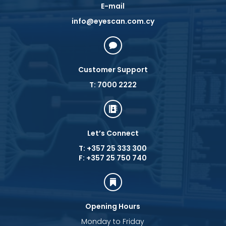
E-mail
info@eyescan.com.cy

Customer Support
T: 7000 2222

Let’s Connect
T: +357 25 333 300
F: +357 25 750 740

Opening Hours
Monday to Friday