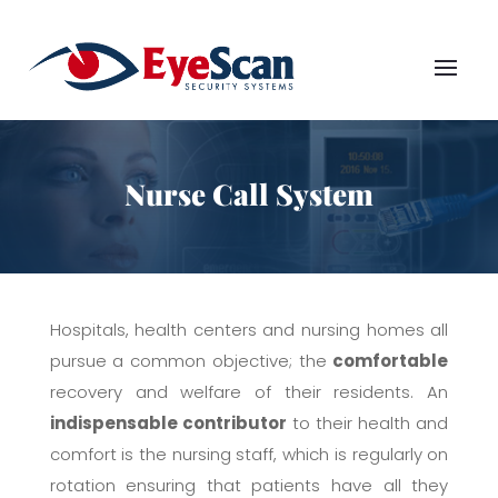
Nurse Call System
Hospitals, health centers and nursing homes all
pursue a common objective; the
comfortable
recovery and welfare of their residents. An
indispensable contributor
to their health and
comfort is the nursing staff, which is regularly on
rotation ensuring that patients have all they