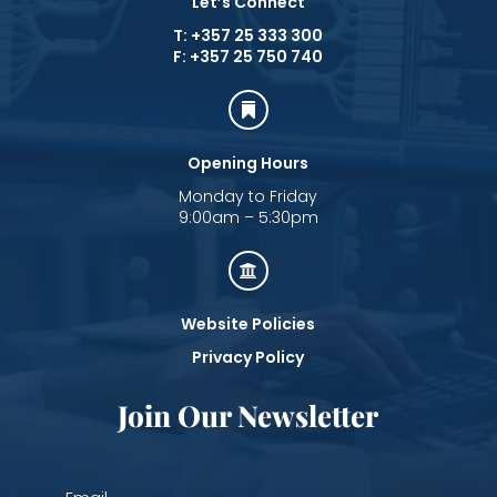
Let’s Connect
T: +357 25 333 300
F: +357 25 750 740

Opening Hours
Monday to Friday
9:00am – 5:30pm

Website Policies
Privacy Policy
Join Our Newsletter