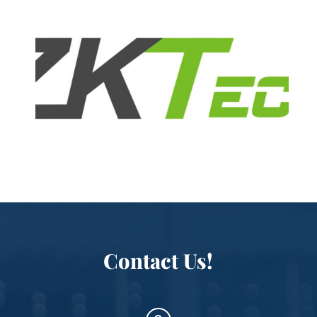
Contact Us!