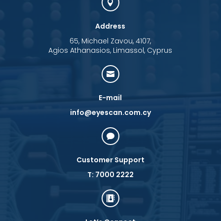

Address
65, Michael Zavou, 4107,
Agios Athanasios, Limassol, Cyprus

E-mail
info@eyescan.com.cy

Customer Support
T: 7000 2222
