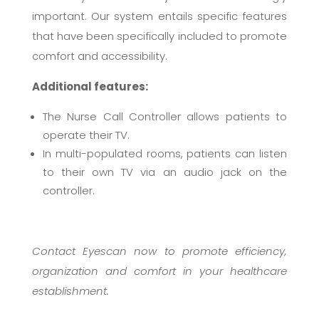
important. Our system entails specific features
that have been specifically included to promote
comfort and accessibility.
Additional features:
The Nurse Call Controller allows patients to
operate their TV.
In multi-populated rooms, patients can listen
to their own TV via an audio jack on the
controller.
Contact Eyescan now to promote efficiency,
organization and comfort in your healthcare
establishment.