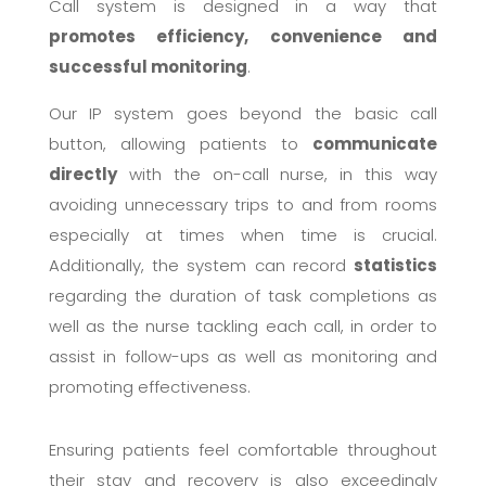
Call system is designed in a way that
promotes efficiency, convenience and
successful monitoring
.
Our IP system goes beyond the basic call
button, allowing patients to
communicate
directly
with the on-call nurse, in this way
avoiding unnecessary trips to and from rooms
especially at times when time is crucial.
Additionally, the system can record
statistics
regarding the duration of task completions as
well as the nurse tackling each call, in order to
assist in follow-ups as well as monitoring and
promoting effectiveness.
Ensuring patients feel comfortable throughout
their stay and recovery is also exceedingly