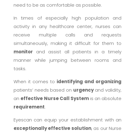
need to be as comfortable as possible.
In times of especially high population and
activity in any healthcare center, nurses can
receive multiple calls and requests
simultaneously, making it difficult for them to
monitor
and assist all patients in a timely
manner while jumping between rooms and
tasks.
When it comes to
identifying and organizing
patients’ needs based on
urgency
and validity,
an
effective
Nurse Call System
is an absolute
requirement
.
Eyescan can equip your establishment with an
exceptionally effective solution
, as our Nurse