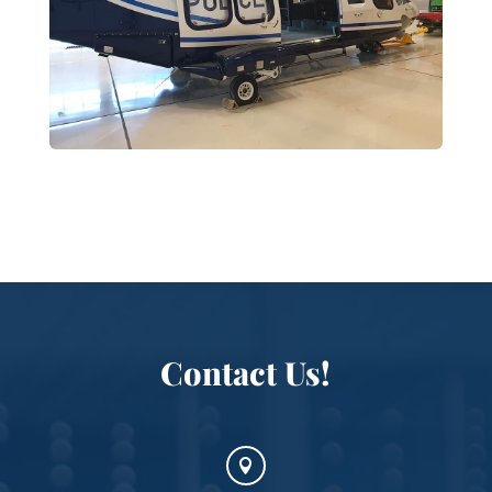
Contact Us!
