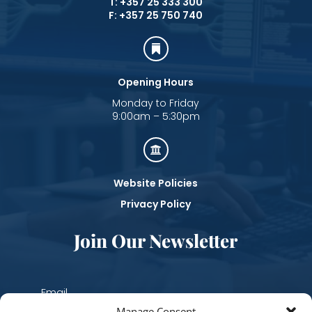
T: +357 25 333 300
F: +357 25 750 740

Opening Hours
Monday to Friday
9:00am – 5:30pm

Website Policies
Privacy Policy
Join Our Newsletter
Manage Consent