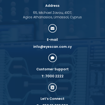
Address
65, Michael Zavou, 4107,
Agios Athanasios, Limassol, Cyprus

E-mail
info@eyescan.com.cy

Customer Support
T: 7000 2222

Let’s Connect