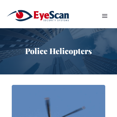
Police Helicopters