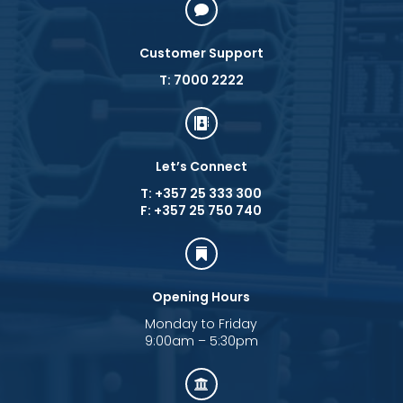

Customer Support
T: 7000 2222

Let’s Connect
T: +357 25 333 300
F: +357 25 750 740

Opening Hours
Monday to Friday
9:00am – 5:30pm
