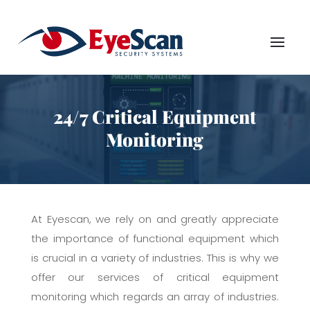
24/7 Critical Equipment
Monitoring
At Eyescan, we rely on and greatly appreciate
the importance of functional equipment which
is crucial in a variety of industries. This is why we
offer our services of critical equipment
monitoring which regards an array of industries.