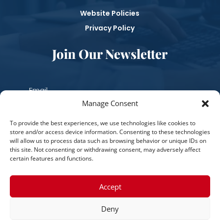
Website Policies
Privacy Policy
Join Our Newsletter
Manage Consent
Subscribe
To provide the best experiences, we use technologies like cookies to
store and/or access device information. Consenting to these technologies
will allow us to process data such as browsing behavior or unique IDs on
this site. Not consenting or withdrawing consent, may adversely affect
certain features and functions.
Accept
Deny