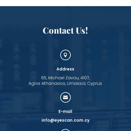
Contact Us!

Address
65, Michael Zavou, 4107,
Agios Athanasios, Limassol, Cyprus

E-mail
info@eyescan.com.cy