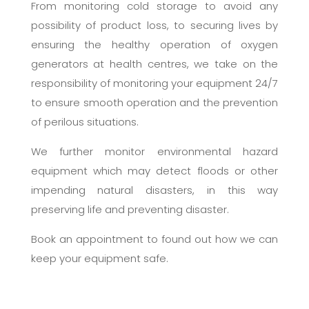
From monitoring cold storage to avoid any
possibility of product loss, to securing lives by
ensuring the healthy operation of oxygen
generators at health centres, we take on the
responsibility of monitoring your equipment 24/7
to ensure smooth operation and the prevention
of perilous situations.
We further monitor environmental hazard
equipment which may detect floods or other
impending natural disasters, in this way
preserving life and preventing disaster.
Book an appointment to found out how we can
keep your equipment safe.